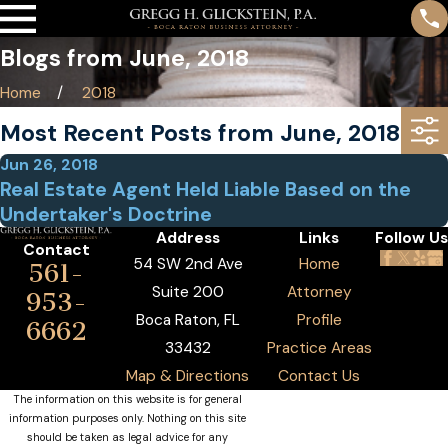
Blogs from June, 2018
Home
2018
Most Recent Posts from June, 2018
Jun 26, 2018
Real Estate Agent Held Liable Based on the
Undertaker's Doctrine
Address
Links
Follow Us
Contact
54 SW 2nd Ave
Home
561-
Suite 200
Attorney
953-
Boca Raton, FL
Profile
6662
33432
Practice Areas
Map & Directions
Contact Us
The information on this website is for general
information purposes only. Nothing on this site
should be taken as legal advice for any