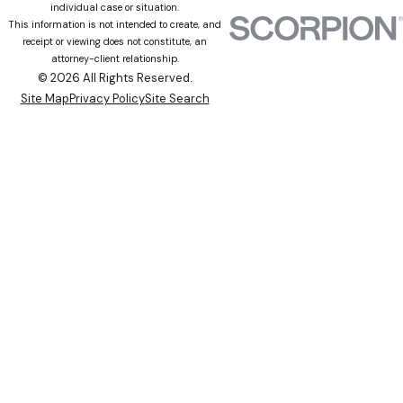
individual case or situation.
This information is not intended to create, and
receipt or viewing does not constitute, an
attorney-client relationship.
© 2026 All Rights Reserved.
Site Map
Privacy Policy
Site Search