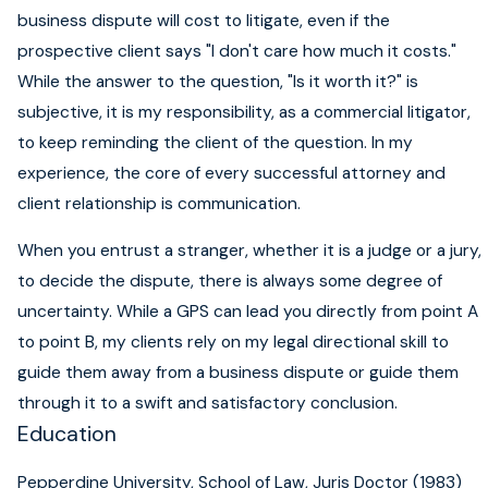
business dispute will cost to litigate, even if the
prospective client says "I don't care how much it costs."
While the answer to the question, "Is it worth it?" is
subjective, it is my responsibility, as a commercial litigator,
to keep reminding the client of the question. In my
experience, the core of every successful attorney and
client relationship is communication.
When you entrust a stranger, whether it is a judge or a jury,
to decide the dispute, there is always some degree of
uncertainty. While a GPS can lead you directly from point A
to point B, my clients rely on my legal directional skill to
guide them away from a business dispute or guide them
through it to a swift and satisfactory conclusion.
Education
Pepperdine University, School of Law, Juris Doctor (1983)