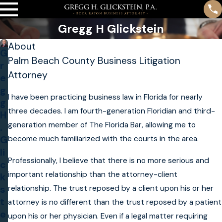
Gregg H Glickstein
About
G
Palm Beach County Business Litigation
r
Attorney
e
g
I have been practicing business law in Florida for nearly
g
three decades. I am fourth-generation Floridian and third-
H
generation member of The Florida Bar, allowing me to
.
become much familiarized with the courts in the area.
G
li
Professionally, I believe that there is no more serious and
c
important relationship than the attorney-client
k
relationship. The trust reposed by a client upon his or her
s
t
attorney is no different than the trust reposed by a patient
e
upon his or her physician. Even if a legal matter requiring