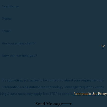
Last Name
Phone
Email
Are you a new client?
How can we help you?
By submitting, you agree to be contacted about your request & other
information using automated technology. Message frequency varies.
Msg & data rates may apply. Text STOP to cancel.
Acceptable Use Policy
Send Message