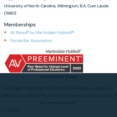
University of North Carolina, Wilmington, B.A, Cum Laude
(1980)
Memberships
AV Rated® by Martindale-Hubbell®
Florida Bar Association
Contact Us Today
At Gregg H. Glickstein, P.A., we're always ready to take your
calls! Give us a call or fill out the form below to contact one of
our team members.
First Name