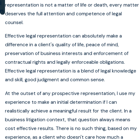
i
representation is not a matter of life or death, every matter
n
deserves the full attention and competence of legal
counsel.
Effective legal representation can absolutely make a
difference in a client's quality of life, peace of mind,
preservation of business interests and enforcement of
contractual rights and legally enforceable obligations.
Effective legal representation is a blend of legal knowledge
and skill, good judgment and common sense.
At the outset of any prospective representation, I use my
experience to make an initial determination if I can
realistically achieve a meaningful result for the client. In a
business litigation context, that question always means
cost effective results. There is no such thing, based on my
experience, as a client who doesn't care how much a