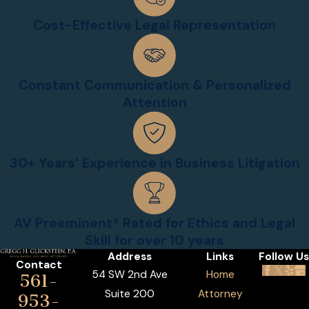
Cost-Effective Legal Representation
Constant Communication & Personalized
Attention
30+ Years’ Experience in Business Litigation
AV Preeminent® Rated for Ethics and Legal
Skill for over 10 years
Address
Links
Follow Us
Contact
54 SW 2nd Ave
Home
561-
Suite 200
Attorney
953-