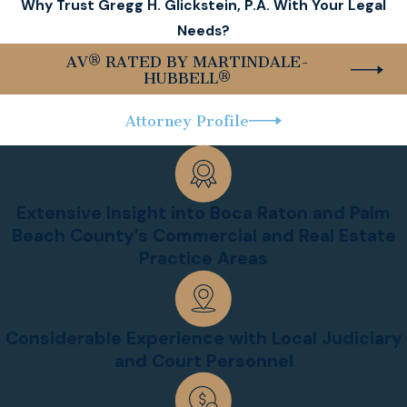
Why Trust Gregg H. Glickstein, P.A. With Your Legal
Needs?
AV® RATED BY MARTINDALE-
HUBBELL®
Attorney Profile
Extensive Insight into Boca Raton and Palm
Beach County’s Commercial and Real Estate
Practice Areas
Considerable Experience with Local Judiciary
and Court Personnel