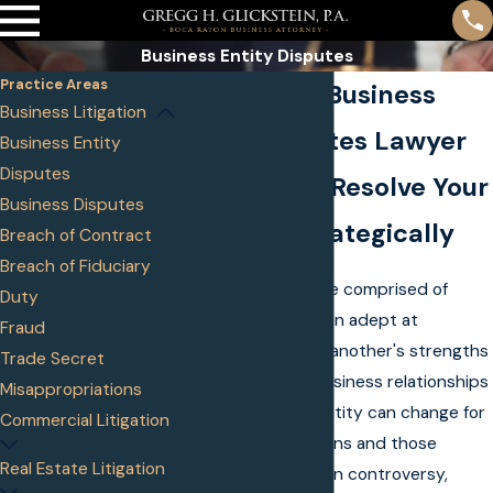
Business Entity Disputes
Practice Areas
Boca Raton Business
Business Litigation
Entity Disputes Lawyer
Business Entity
Disputes
Helping You Resolve Your
Business Disputes
Disputes Strategically
Breach of Contract
Breach of Fiduciary
Business entities are comprised of
Duty
people who are often adept at
Fraud
complimenting one another's strengths
Trade Secret
and weaknesses. Business relationships
Misappropriations
within a business entity can change for
Commercial Litigation
a multitude of reasons and those
Real Estate Litigation
changes can result in controversy,