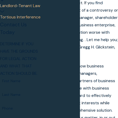
disputes and conflict. If you find
Landlord-Tenant Law
yourself in the midst of a controversy or
Tortious Interference
dispute with a co-manager, shareholder
Contact Us
or partner of your business enterprise,
Today
don't make the situation worse with
poor decision-making. . Let me help you;
DETERMINE IF YOU
consult with me at Gregg H. Glickstein,
HAVE THE GROUNDS
P.A.
FOR LEGAL ACTION
I am acutely aware how business
AND WHAT THAT
disputes between managers,
ACTION SHOULD BE.
shareholders and partners of business
First Name
entities can interfere with business
Last Name
operations. I work hard to effectively
represent your best interests while
Phone
striving for a comprehensive solution.
My dedication to your matter, in or out