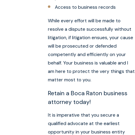
Access to business records
While every effort will be made to
resolve a dispute successfully without
litigation, if litigation ensues, your cause
will be prosecuted or defended
competently and efficiently on your
behalf. Your business is valuable and I
am here to protect the very things that
matter most to you.
Retain a Boca Raton business
attorney today!
It is imperative that you secure a
qualified advocate at the earliest
opportunity in your business entity