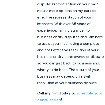
dispute. Prompt action on your part
means more options on my part for
effective representation of your
interests. With over 35 years of
experience, I am no stranger to
business entity disputes and I am here
to assist you in achieving a complete
and cost effective resolution of your
business entity controversy or dispute
so you can get back to business and.
what you do best. The future of your
business may depend on a swift
resolution of your business dispute.
Call my firm today to
schedule your
consultation
!