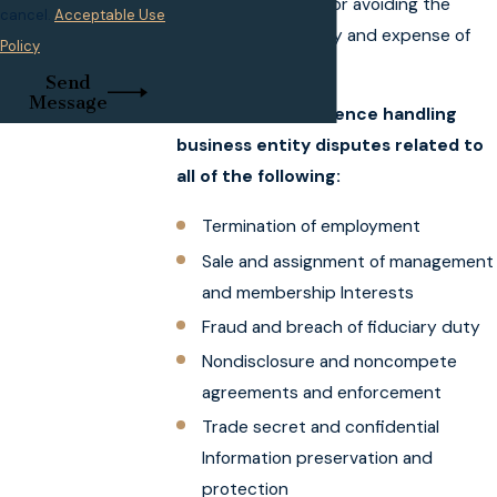
effective strategy for avoiding the
cancel.
Acceptable Use
inconvenience, delay and expense of
Policy
litigation.
Send
Message
My firm has experience handling
business entity disputes related to
all of the following:
Termination of employment
Sale and assignment of management
and membership Interests
Fraud and breach of fiduciary duty
Nondisclosure and noncompete
agreements and enforcement
Trade secret and confidential
Information preservation and
protection