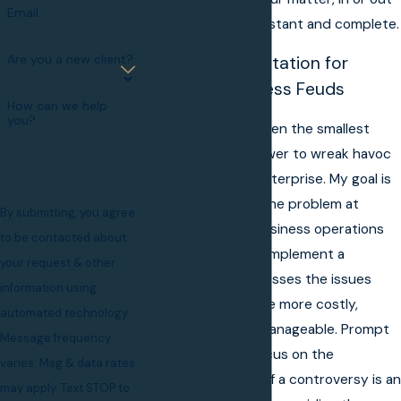
Email
of court, will be constant and complete.
Are you a new client?
Skilled Representation for
Common Business Feuds
How can we help
you?
Left unattended, even the smallest
dispute has the power to wreak havoc
on your business enterprise. My goal is
to quickly identify the problem at
By submitting, you agree
confronting your business operations
to be contacted about
then establish and implement a
your request & other
strategy that addresses the issues
information using
before they become more costly,
automated technology.
intrusive and less manageable. Prompt
Message frequency
attention to and focus on the
varies. Msg & data rates
underlying source of a controversy is an
may apply. Text STOP to