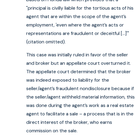
"principal is civilly liable for the tortious acts of his
agent that are within the scope of the agent’s
employment, 'even where the agent’s acts or
representations are fraudulent or deceitful […]'"
(citation omitted).
This case was initially ruled in favor of the seller
and broker but an appellate court overturned it.
The appellate court determined that the broker
was indeed exposed to liability for the
seller/agent’s fraudulent nondisclosure because if
the seller/agent withheld material information, this
was done during the agent’s work as a real estate
agent to facilitate a sale – a process that is in the
direct interest of the broker, who earns
commission on the sale.