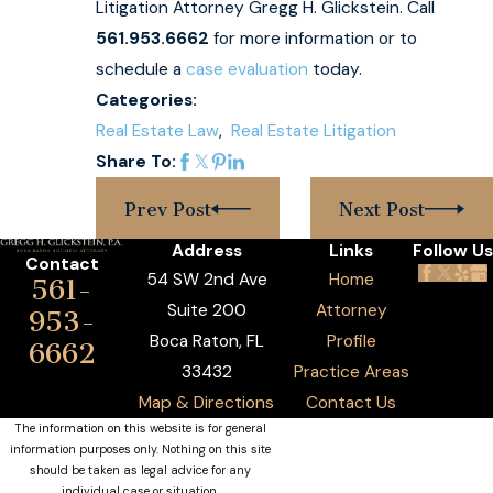
Litigation Attorney Gregg H. Glickstein. Call
561.953.6662
for more information or to
schedule a
case evaluation
today.
Categories:
Real Estate Law
,
Real Estate Litigation
Share To:
Prev Post
Next Post
Address
Links
Follow Us
Contact
54 SW 2nd Ave
Home
561-
Suite 200
Attorney
953-
Boca Raton, FL
Profile
6662
33432
Practice Areas
Map & Directions
Contact Us
The information on this website is for general
information purposes only. Nothing on this site
should be taken as legal advice for any
individual case or situation.