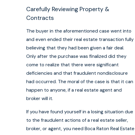
Carefully Reviewing Property &
Contracts
The buyer in the aforementioned case went into
and even ended their real estate transaction fully
believing that they had been given a fair deal.
Only after the purchase was finalized did they
come to realize that there were significant
deficiencies and that fraudulent nondisclosure
had occurred. The moral of the case is that it can
happen to anyone, if a real estate agent and
broker will it.
If you have found yourself in a losing situation due
to the fraudulent actions of a real estate seller,
broker, or agent, you need Boca Raton Real Estate