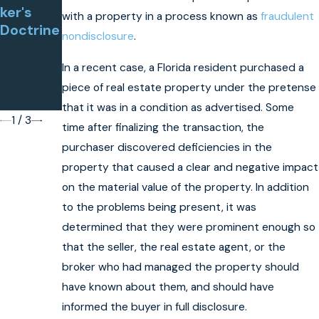
Abbott
ker's
by
with a property in a process known as
fraudulent
Doctrine
Property
nondisclosure
.
Develop
er's
In a recent case, a Florida resident purchased a
Compan
piece of real estate property under the pretense
y
that it was in a condition as advertised. Some
1
/
3
time after finalizing the transaction, the
purchaser discovered deficiencies in the
property that caused a clear and negative impact
on the material value of the property. In addition
to the problems being present, it was
determined that they were prominent enough so
that the seller, the real estate agent, or the
broker who had managed the property should
have known about them, and should have
informed the buyer in full disclosure.