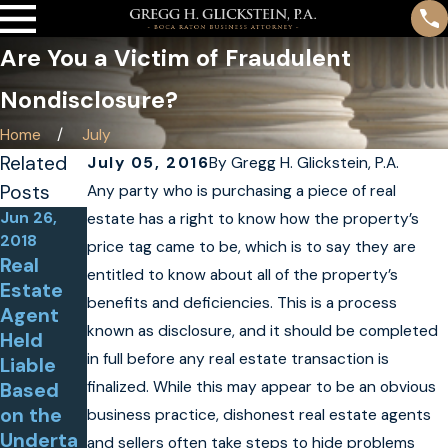
Are You a Victim of Fraudulent
Nondisclosure?
Home
July
Related
July 05, 2016
By
Gregg H. Glickstein, P.A.
Posts
Any party who is purchasing a piece of real
Jun 26,
Jan 26,
estate has a right to know how the property’s
2018
2015
price tag came to be, which is to say they are
Real
Contract
entitled to know about all of the property’s
Estate
or
benefits and deficiencies. This is a process
Agent
Appeals
known as disclosure, and it should be completed
Held
Foreclos
Jun 23,
in full before any real estate transaction is
Liable
ure
2017
finalized. While this may appear to be an obvious
Based
Judgme
Kjellande
on the
nt
business practice, dishonest real estate agents
r v.
Underta
Secured
and sellers often take steps to hide problems