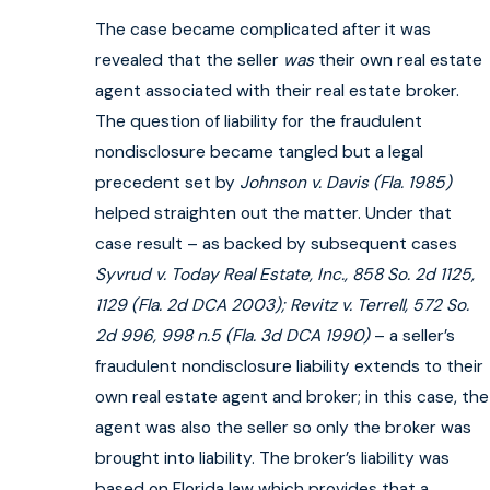
The case became complicated after it was
revealed that the seller
was
their own real estate
agent associated with their real estate broker.
The question of liability for the fraudulent
nondisclosure became tangled but a legal
precedent set by
Johnson v. Davis
(Fla. 1985)
helped straighten out the matter. Under that
case result – as backed by subsequent cases
Syvrud v. Today Real Estate, Inc., 858 So. 2d 1125,
1129 (Fla. 2d DCA 2003); Revitz v. Terrell, 572 So.
2d 996, 998 n.5 (Fla. 3d DCA 1990)
– a seller’s
fraudulent nondisclosure liability extends to their
own real estate agent and broker; in this case, the
agent was also the seller so only the broker was
brought into liability. The broker’s liability was
based on Florida law which provides that a